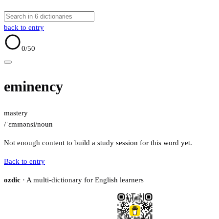
back to entry
0
/50
eminency
mastery
/ˈɛmɪnənsi/
noun
Not enough content to build a study session for this word yet.
Back to entry
ozdic
· A multi-dictionary for English learners