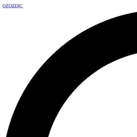
OZ
OZDIC