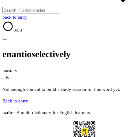
back to entry
0
/50
enantioselectively
mastery
adv
Not enough content to build a study session for this word yet.
Back to entry
ozdic
· A multi-dictionary for English learners