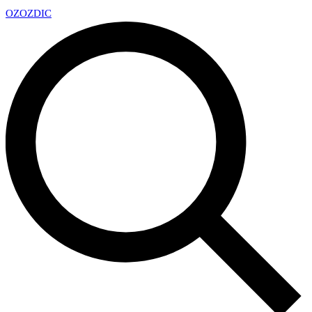
OZ
OZDIC