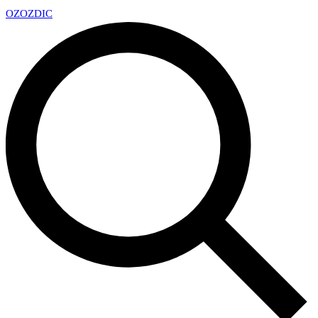
OZ
OZDIC