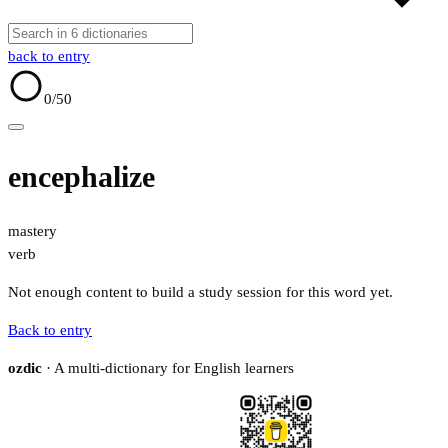
back to entry
0
/50
encephalize
mastery
verb
Not enough content to build a study session for this word yet.
Back to entry
ozdic
· A multi-dictionary for English learners