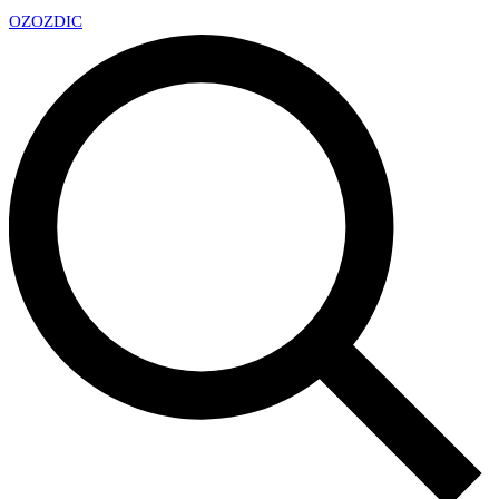
OZ
OZDIC