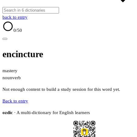
back to entry
0
/50
encincture
mastery
noun
verb
Not enough content to build a study session for this word yet.
Back to entry
ozdic
· A multi-dictionary for English learners