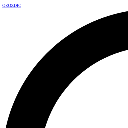
OZ
OZDIC