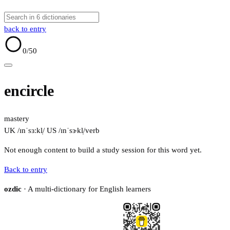
back to entry
0
/50
encircle
mastery
UK /ɪnˈsɜːkl̩/
US /ɪnˈsɝkl̩/
verb
Not enough content to build a study session for this word yet.
Back to entry
ozdic
· A multi-dictionary for English learners