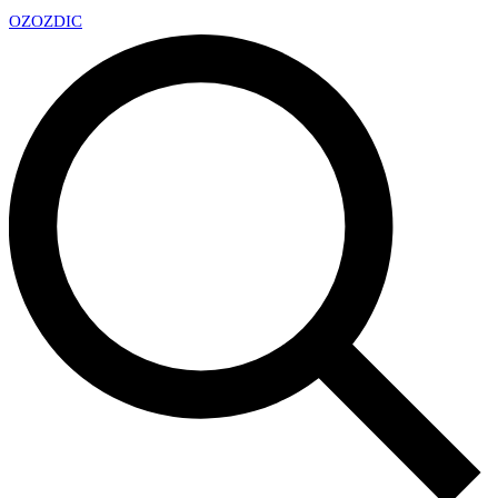
OZ
OZDIC