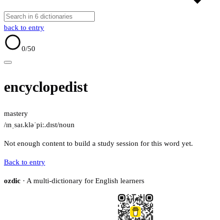
back to entry
0
/50
encyclopedist
mastery
/ɪnˌsaɪ.kləˈpiː.dɪst/
noun
Not enough content to build a study session for this word yet.
Back to entry
ozdic
· A multi-dictionary for English learners