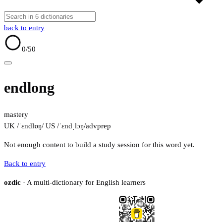
back to entry
0
/50
endlong
mastery
UK /ˈɛndlɒŋ/
US /ˈɛndˌlɔŋ/
adv
prep
Not enough content to build a study session for this word yet.
Back to entry
ozdic
· A multi-dictionary for English learners