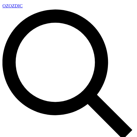
OZ
OZDIC