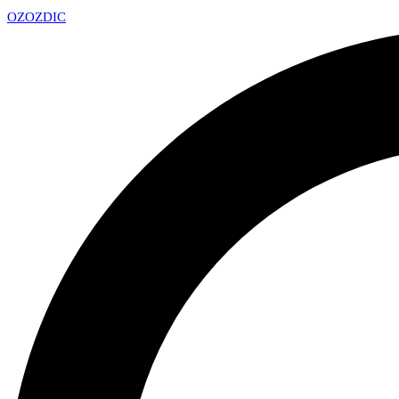
OZ
OZDIC