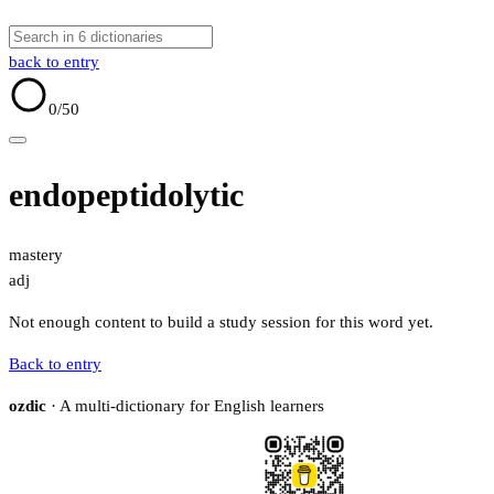
back to entry
0
/50
endopeptidolytic
mastery
adj
Not enough content to build a study session for this word yet.
Back to entry
ozdic
· A multi-dictionary for English learners