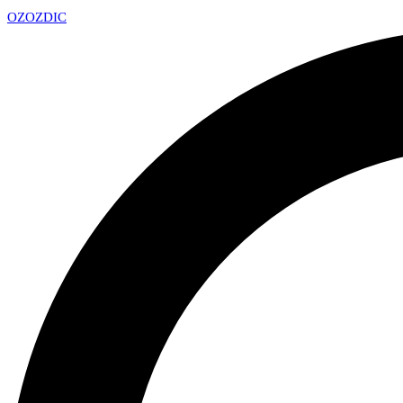
OZ
OZDIC