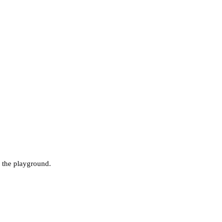
 the playground.