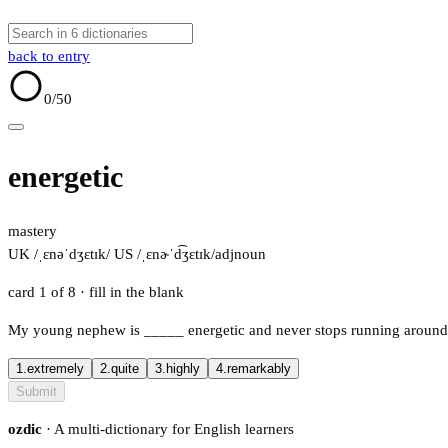
back to entry
0
/50
energetic
mastery
UK /ˌɛnəˈdʒɛtɪk/
US /ˌɛnɚˈd͡ʒɛtɪk/
adj
noun
card 1 of 8
· fill in the blank
My young nephew is
_____
energetic and never stops running around
1.
extremely
2.
quite
3.
highly
4.
remarkably
Submit
ozdic
· A multi-dictionary for English learners