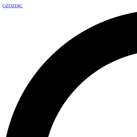
OZ
OZDIC