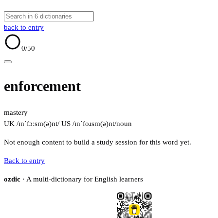
back to entry
0
/50
enforcement
mastery
UK /ɪnˈfɔːsm(ə)nt/
US /ɪnˈfoɹsm(ə)nt/
noun
Not enough content to build a study session for this word yet.
Back to entry
ozdic
· A multi-dictionary for English learners