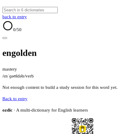
back to entry
0
/50
engolden
mastery
/ɛnˈɡəʊldə̆n/
verb
Not enough content to build a study session for this word yet.
Back to entry
ozdic
· A multi-dictionary for English learners