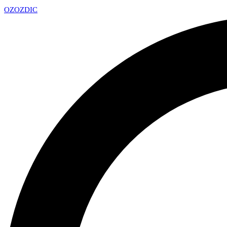
OZ
OZDIC