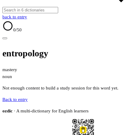
back to entry
0
/50
entropology
mastery
noun
Not enough content to build a study session for this word yet.
Back to entry
ozdic
· A multi-dictionary for English learners