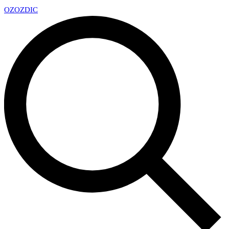
OZ
OZDIC