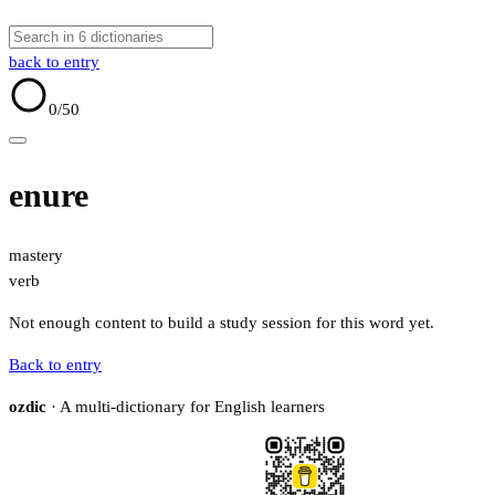
back to entry
0
/50
enure
mastery
verb
Not enough content to build a study session for this word yet.
Back to entry
ozdic
· A multi-dictionary for English learners