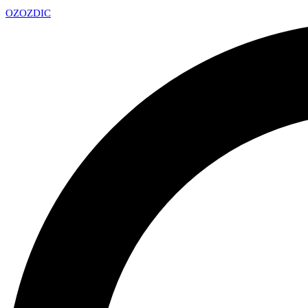
OZ
OZDIC