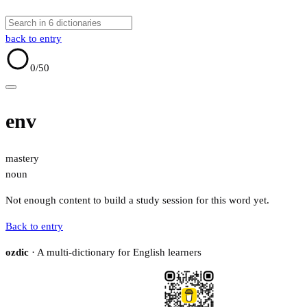
back to entry
0
/50
env
mastery
noun
Not enough content to build a study session for this word yet.
Back to entry
ozdic
· A multi-dictionary for English learners