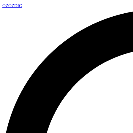
OZ
OZDIC