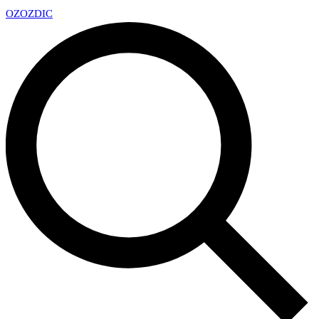
OZ
OZDIC