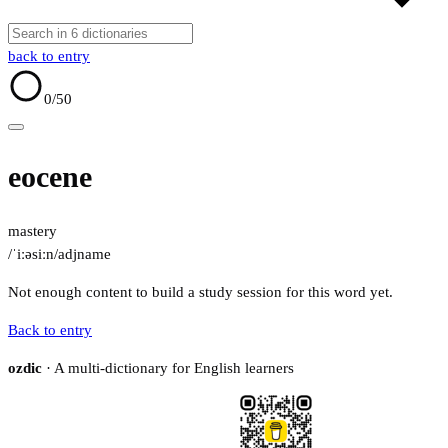
back to entry
0
/50
eocene
mastery
/ˈiːəsiːn/
adj
name
Not enough content to build a study session for this word yet.
Back to entry
ozdic
· A multi-dictionary for English learners