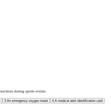
 reactions during sports events.
e
3.
An emergency oxygen mask
4.
A medical alert identification card