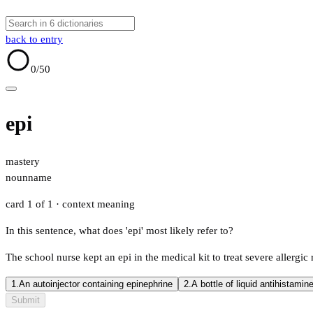
back to entry
0
/50
epi
mastery
noun
name
card 1 of 1
· context meaning
In this sentence, what does 'epi' most likely refer to?
The school nurse kept an epi in the medical kit to treat severe allergic
1.
An autoinjector containing epinephrine
2.
A bottle of liquid antihistamin
Submit