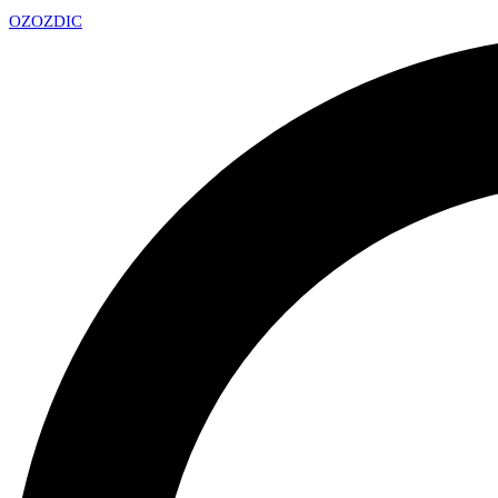
OZ
OZDIC