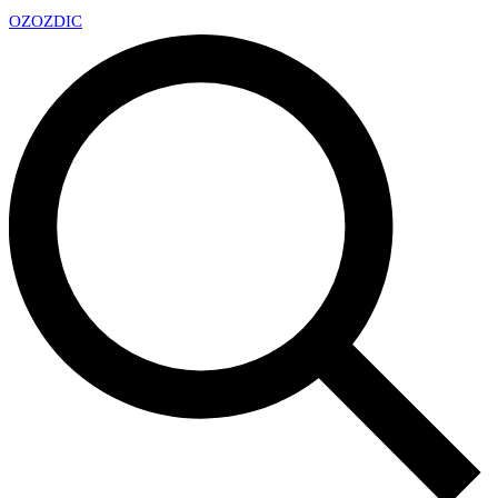
OZ
OZDIC