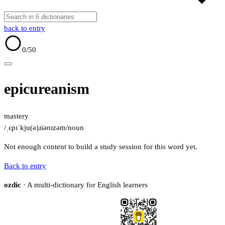
back to entry
0
/50
epicureanism
mastery
/ˌɛpɪˈkju(ə)ɹiənɪzəm/
noun
Not enough content to build a study session for this word yet.
Back to entry
ozdic
· A multi-dictionary for English learners