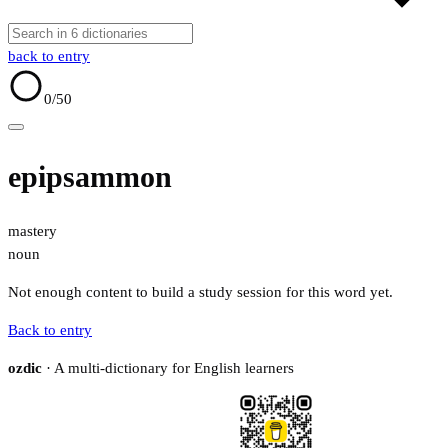
back to entry
0
/50
epipsammon
mastery
noun
Not enough content to build a study session for this word yet.
Back to entry
ozdic
· A multi-dictionary for English learners