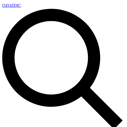
OZ
OZDIC