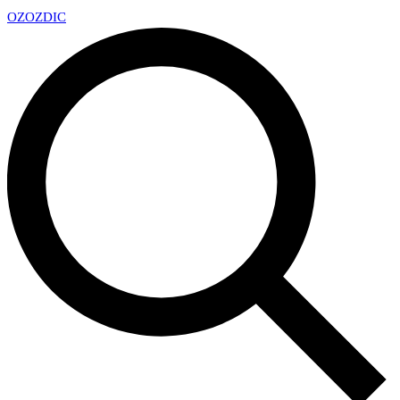
OZ
OZDIC