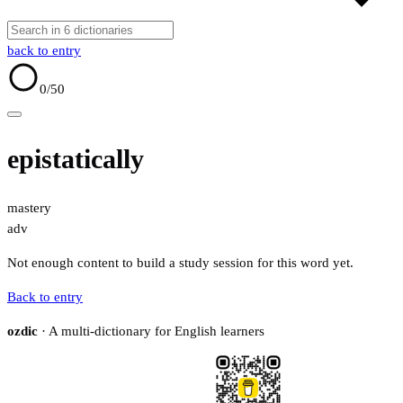
back to entry
0
/50
epistatically
mastery
adv
Not enough content to build a study session for this word yet.
Back to entry
ozdic
· A multi-dictionary for English learners