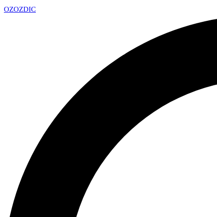
OZ
OZDIC