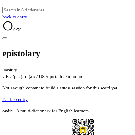
back to entry
0
/50
epistolary
mastery
UK /ɪˈpɪst(ə)ˌl(ə)ɹi/
US /ɪˈpɪstəˌlɛɹi/
adj
noun
Not enough content to build a study session for this word yet.
Back to entry
ozdic
· A multi-dictionary for English learners