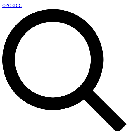
OZ
OZDIC