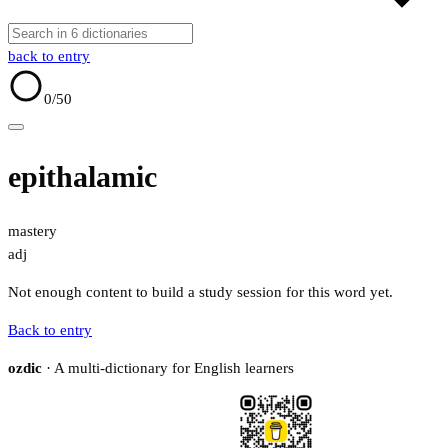
back to entry
0
/50
epithalamic
mastery
adj
Not enough content to build a study session for this word yet.
Back to entry
ozdic
· A multi-dictionary for English learners