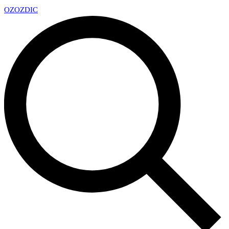
OZ
OZDIC