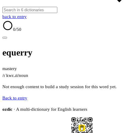
back to entry
0
/50
equerry
mastery
/ɪˈkwɛ.ɹi/
noun
Not enough content to build a study session for this word yet.
Back to entry
ozdic
· A multi-dictionary for English learners