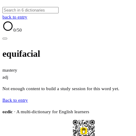
back to entry
0
/50
equifacial
mastery
adj
Not enough content to build a study session for this word yet.
Back to entry
ozdic
· A multi-dictionary for English learners