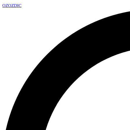
OZ
OZDIC