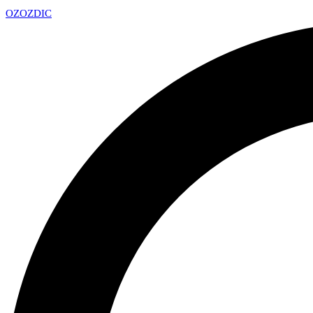
OZ
OZDIC