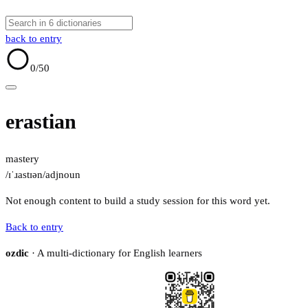
back to entry
0
/50
erastian
mastery
/ɪˈɹastɪən/
adj
noun
Not enough content to build a study session for this word yet.
Back to entry
ozdic
· A multi-dictionary for English learners