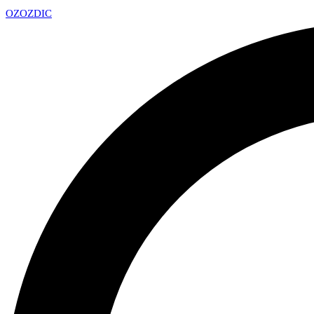
OZ
OZDIC