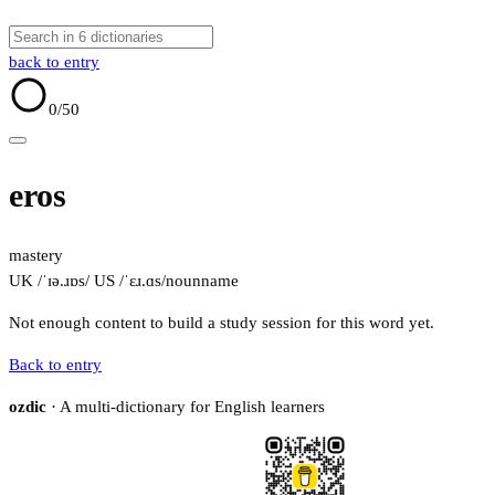
back to entry
0
/50
eros
mastery
UK /ˈɪə.ɹɒs/
US /ˈɛɹ.ɑs/
noun
name
Not enough content to build a study session for this word yet.
Back to entry
ozdic
· A multi-dictionary for English learners