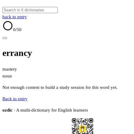
back to entry
0
/50
errancy
mastery
noun
Not enough content to build a study session for this word yet.
Back to entry
ozdic
· A multi-dictionary for English learners