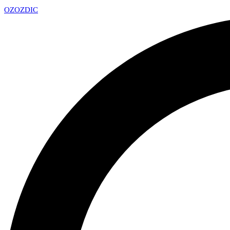
OZ
OZDIC