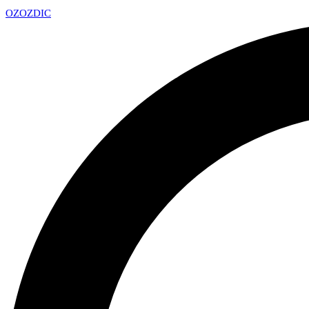
OZ
OZDIC