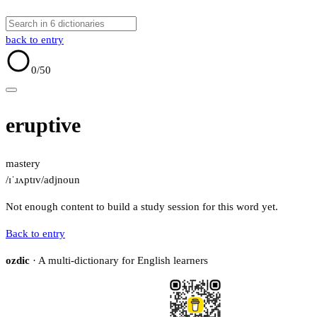
back to entry
0
/50
eruptive
mastery
/ɪˈɹʌptɪv/
adj
noun
Not enough content to build a study session for this word yet.
Back to entry
ozdic
· A multi-dictionary for English learners