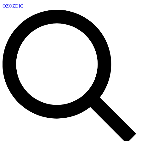
OZ
OZDIC