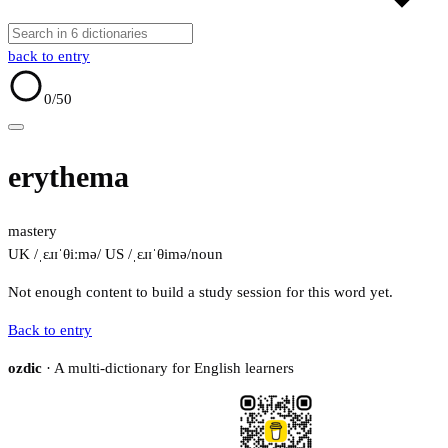
back to entry
0
/50
erythema
mastery
UK /ˌɛɹɪˈθiːmə/
US /ˌɛɹɪˈθimə/
noun
Not enough content to build a study session for this word yet.
Back to entry
ozdic
· A multi-dictionary for English learners