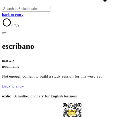
back to entry
0
/50
escribano
mastery
noun
name
Not enough content to build a study session for this word yet.
Back to entry
ozdic
· A multi-dictionary for English learners