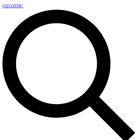
OZ
OZDIC