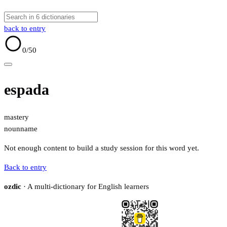
back to entry
0
/50
espada
mastery
noun
name
Not enough content to build a study session for this word yet.
Back to entry
ozdic
· A multi-dictionary for English learners