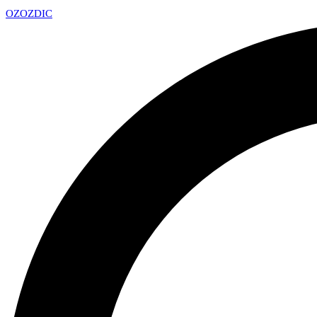
OZ
OZDIC