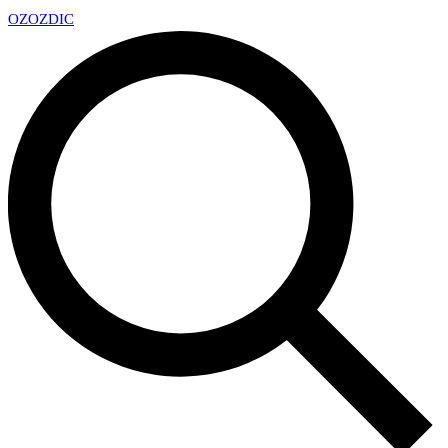
OZ
OZDIC