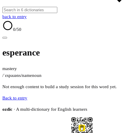
back to entry
0
/50
esperance
mastery
/ˈɛspəɹəns/
name
noun
Not enough content to build a study session for this word yet.
Back to entry
ozdic
· A multi-dictionary for English learners