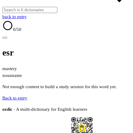
back to entry
0
/50
esr
mastery
noun
name
Not enough content to build a study session for this word yet.
Back to entry
ozdic
· A multi-dictionary for English learners