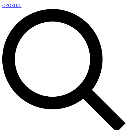
OZ
OZDIC