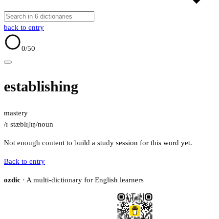
back to entry
0
/50
establishing
mastery
/ɪˈstæblɪʃɪŋ/
noun
Not enough content to build a study session for this word yet.
Back to entry
ozdic
· A multi-dictionary for English learners