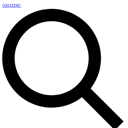
OZ
OZDIC