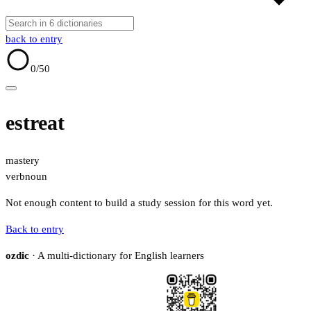
back to entry
0
/50
estreat
mastery
verb
noun
Not enough content to build a study session for this word yet.
Back to entry
ozdic
· A multi-dictionary for English learners