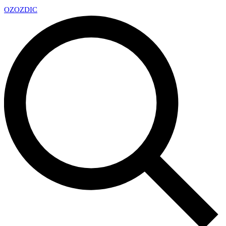
OZ
OZDIC