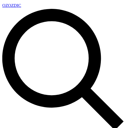
OZ
OZDIC