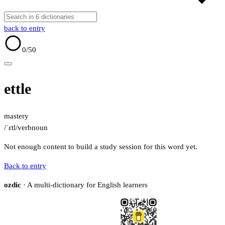
back to entry
0
/50
ettle
mastery
/ˈɛtl/
verb
noun
Not enough content to build a study session for this word yet.
Back to entry
ozdic
· A multi-dictionary for English learners