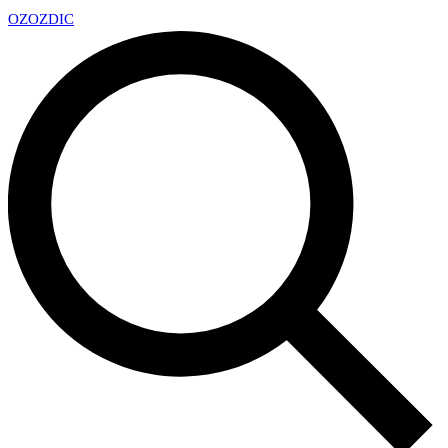
OZ
OZDIC