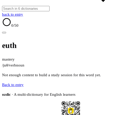
back to entry
0
/50
euth
mastery
/juθ/
verb
noun
Not enough content to build a study session for this word yet.
Back to entry
ozdic
· A multi-dictionary for English learners