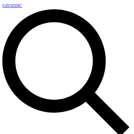
OZ
OZDIC