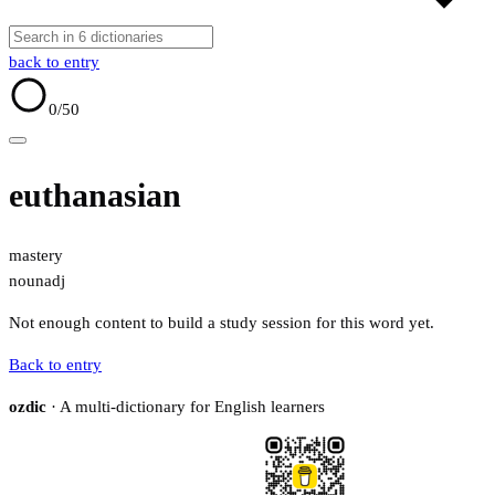
back to entry
0
/50
euthanasian
mastery
noun
adj
Not enough content to build a study session for this word yet.
Back to entry
ozdic
· A multi-dictionary for English learners