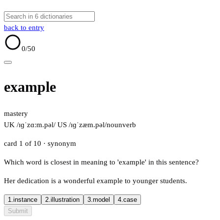
back to entry
0
/50
example
mastery
UK /ɪɡˈzɑːm.pəl/
US /ɪɡˈzæm.pəl/
noun
verb
card 1 of 10
· synonym
Which word is closest in meaning to 'example' in this sentence?
Her dedication is a wonderful example to younger students.
1.
instance
2.
illustration
3.
model
4.
case
Submit