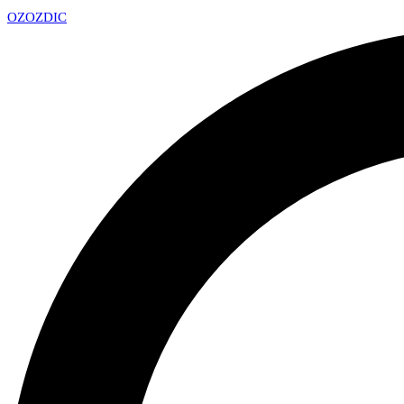
OZ
OZDIC