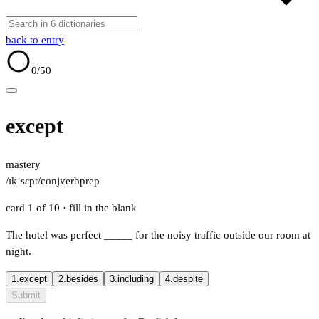
back to entry
0
/50
except
mastery
/ɪkˈsɛpt/
conj
verb
prep
card 1 of 10
· fill in the blank
The hotel was perfect
_____
for the noisy traffic outside our room at
night.
1.
except
2.
besides
3.
including
4.
despite
Submit