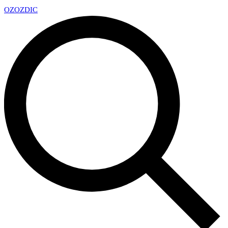
OZ
OZDIC