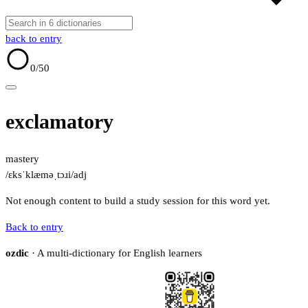
back to entry
0
/50
exclamatory
mastery
/ɛksˈklæməˌtɔɹi/
adj
Not enough content to build a study session for this word yet.
Back to entry
ozdic
· A multi-dictionary for English learners