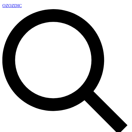
OZ
OZDIC