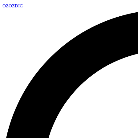
OZ
OZDIC