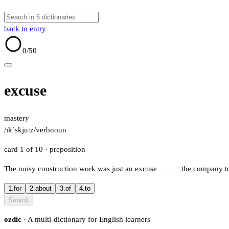
back to entry
0
/50
excuse
mastery
/ɪkˈskjuːz/
verb
noun
card 1 of 10
· preposition
The noisy construction work was just an excuse
_____
the company to 
1.
for
2.
about
3.
of
4.
to
Submit
ozdic
· A multi-dictionary for English learners