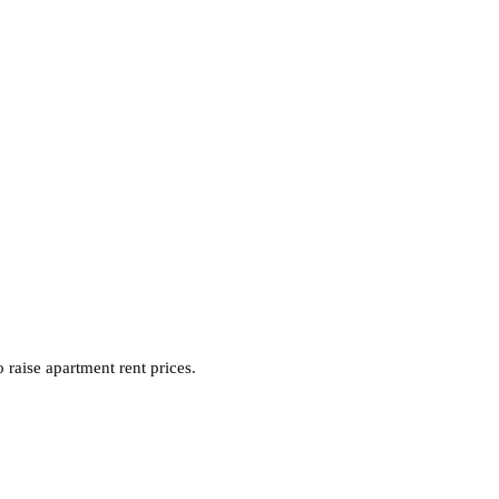
raise apartment rent prices.