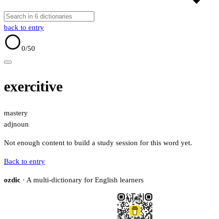
back to entry
0
/50
exercitive
mastery
adj
noun
Not enough content to build a study session for this word yet.
Back to entry
ozdic
· A multi-dictionary for English learners