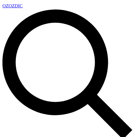
OZ
OZDIC