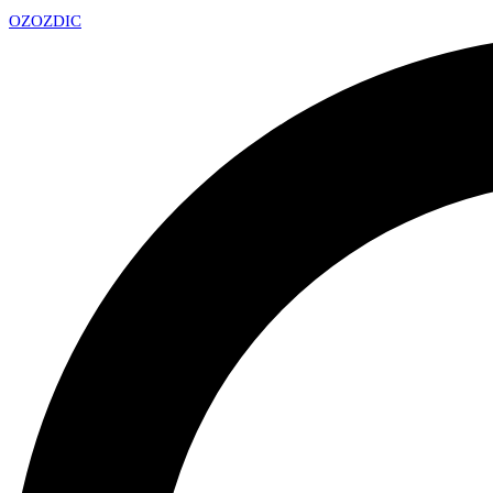
OZ
OZDIC