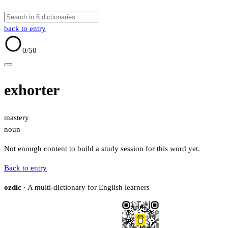
back to entry
0
/50
exhorter
mastery
noun
Not enough content to build a study session for this word yet.
Back to entry
ozdic
· A multi-dictionary for English learners