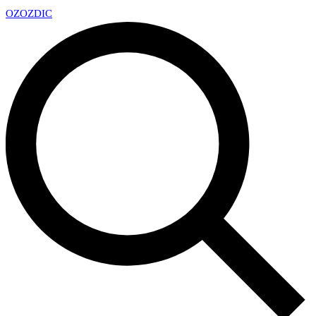
OZ
OZDIC