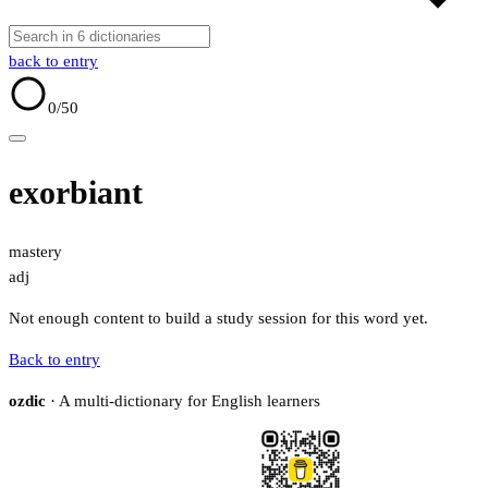
back to entry
0
/50
exorbiant
mastery
adj
Not enough content to build a study session for this word yet.
Back to entry
ozdic
· A multi-dictionary for English learners