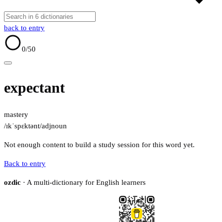
back to entry
0
/50
expectant
mastery
/ɪkˈspɛktənt/
adj
noun
Not enough content to build a study session for this word yet.
Back to entry
ozdic
· A multi-dictionary for English learners