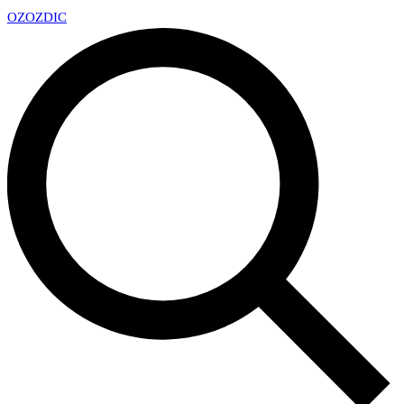
OZ
OZDIC