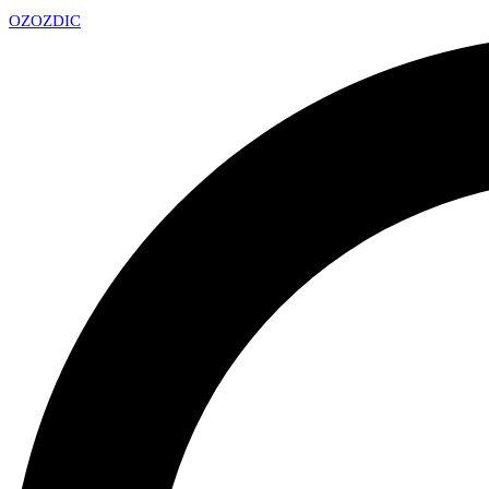
OZ
OZDIC