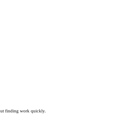
ut finding work quickly.