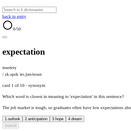
back to entry
0
/50
expectation
mastery
/ˌɛk.spɛkˈteɪ.ʃən/
noun
card 1 of 10
· synonym
Which word is closest in meaning to 'expectation' in this sentence?
The job market is tough, so graduates often have low expectations abo
1.
outlook
2.
anticipation
3.
hope
4.
dream
Submit