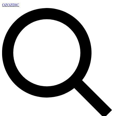
OZ
OZDIC