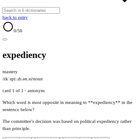
back to entry
0
/50
expediency
mastery
/ɛkˈspiː.dɪ.ən.si/
noun
card 1 of 1
· antonym
Which word is most opposite in meaning to **expediency** in the
sentence below?
The committee's decision was based on political expediency rather
than principle.