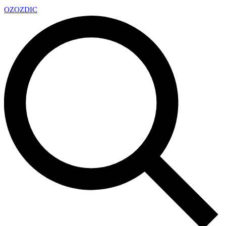
OZ
OZDIC