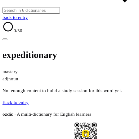
back to entry
0
/50
expeditionary
mastery
adj
noun
Not enough content to build a study session for this word yet.
Back to entry
ozdic
· A multi-dictionary for English learners