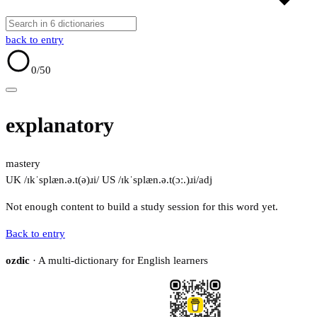
back to entry
0
/50
explanatory
mastery
UK /ɪkˈsplæn.ə.t(ə)ɹi/
US /ɪkˈsplæn.ə.t(ɔː.)ɹi/
adj
Not enough content to build a study session for this word yet.
Back to entry
ozdic
· A multi-dictionary for English learners