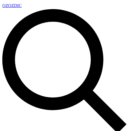
OZ
OZDIC