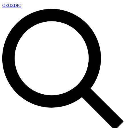
OZ
OZDIC