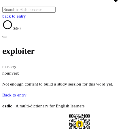
back to entry
0
/50
exploiter
mastery
noun
verb
Not enough content to build a study session for this word yet.
Back to entry
ozdic
· A multi-dictionary for English learners